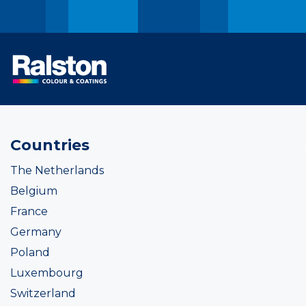
Countries
The Netherlands
Belgium
France
Germany
Poland
Luxembourg
Switzerland