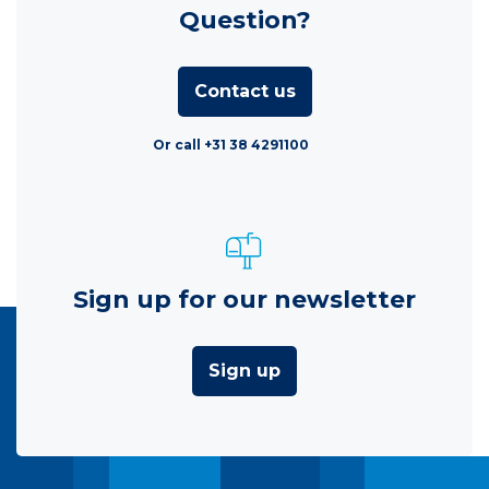
Question?
Contact us
Or call +31 38 4291100
Sign up for our newsletter
Sign up