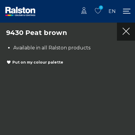
0
EN
9430 Peat brown
Available in all Ralston products
Put on my colour palette