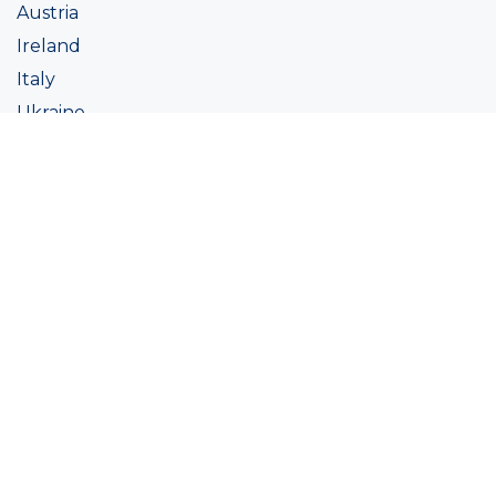
Austria
Ireland
Italy
Ukraine
Coatings
Assortment
Colour
Academy
Projects
Sustainability
About Ralston
Tinting systems
Products