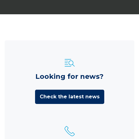
Looking for news?
Check the latest news