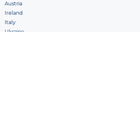
Austria
Ireland
Italy
Ukraine
Coatings
Assortment
Colour
Academy
Projects
Sustainability
About Ralston
Tinting systems
Products