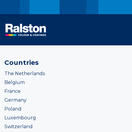
Countries
The Netherlands
Belgium
France
Germany
Poland
Luxembourg
Switzerland