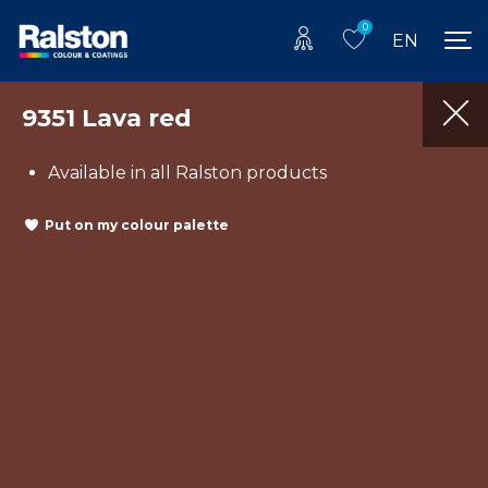
0
EN
9351 Lava red
Available in all Ralston products
Put on my colour palette