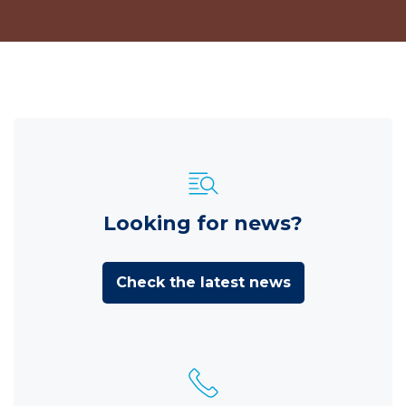
Looking for news?
Check the latest news