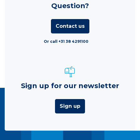
Question?
Contact us
Or call +31 38 4291100
Sign up for our newsletter
Sign up