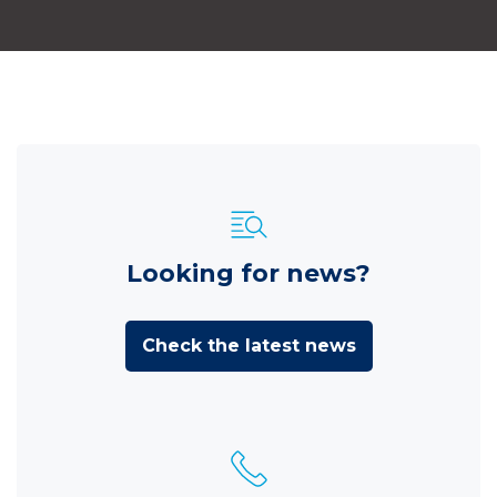
Looking for news?
Check the latest news