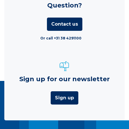
Question?
Contact us
Or call +31 38 4291100
Sign up for our newsletter
Sign up