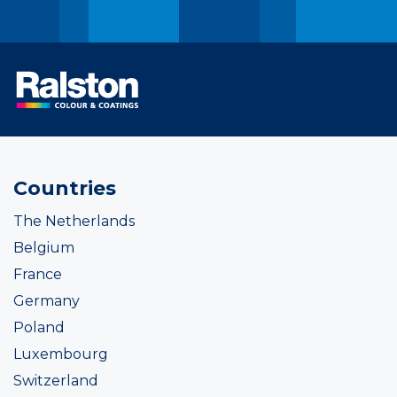
Countries
The Netherlands
Belgium
France
Germany
Poland
Luxembourg
Switzerland