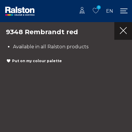
0
EN
9348 Rembrandt red
Available in all Ralston products
Put on my colour palette