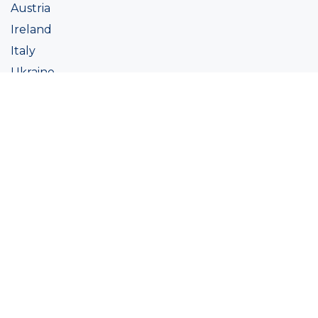
Austria
Ireland
Italy
Ukraine
Coatings
Assortment
Colour
Academy
Projects
Sustainability
About Ralston
Tinting systems
Products