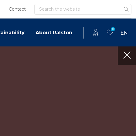
Search
s
Contact
0
ainability
About Ralston
EN