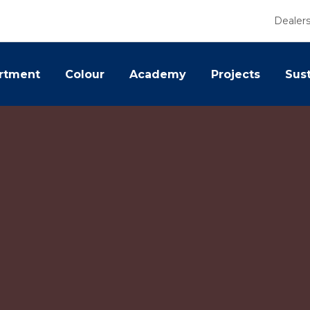
Dealer
rtment
Colour
Academy
Projects
Sust