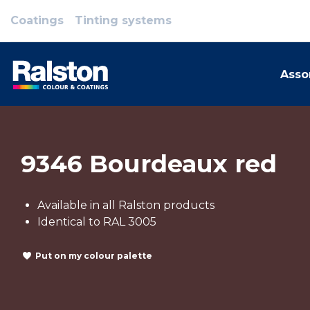
Coatings
Tinting systems
Asso
9346 Bourdeaux red
Available in all Ralston products
Identical to RAL 3005
Put on my colour palette