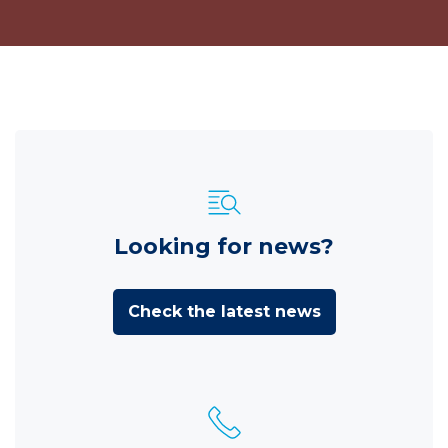
Looking for news?
Check the latest news