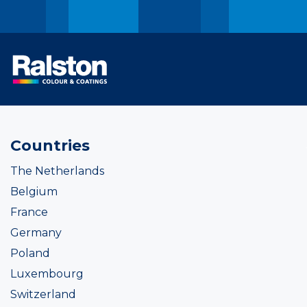
Countries
The Netherlands
Belgium
France
Germany
Poland
Luxembourg
Switzerland