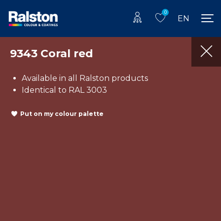
0
EN
9343 Coral red
Available in all Ralston products
Identical to RAL 3003
Put on my colour palette