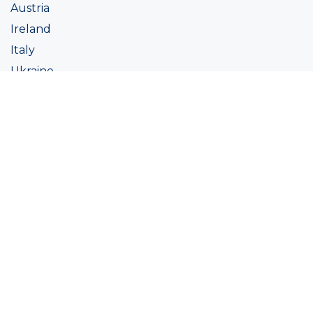
Austria
Ireland
Italy
Ukraine
Coatings
Assortment
Colour
Academy
Projects
Sustainability
About Ralston
Tinting systems
Products