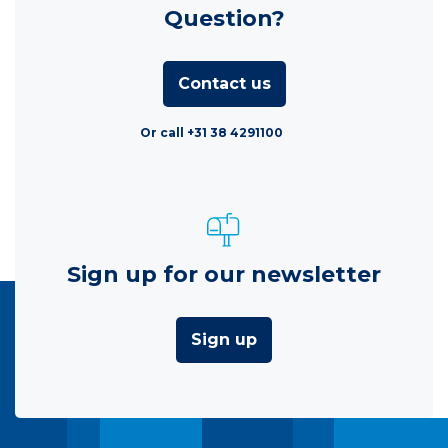
Question?
Contact us
Or call +31 38 4291100
Sign up for our newsletter
Sign up