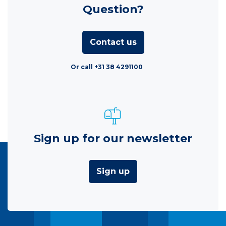
Question?
Contact us
Or call +31 38 4291100
Sign up for our newsletter
Sign up