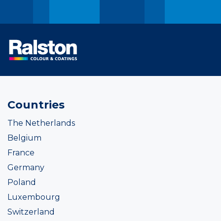
Countries
The Netherlands
Belgium
France
Germany
Poland
Luxembourg
Switzerland