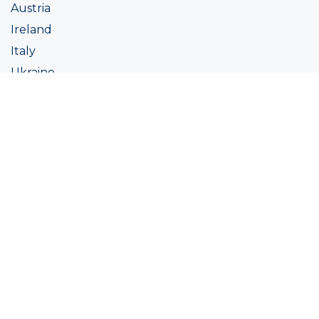
Austria
Ireland
Italy
Ukraine
Coatings
Assortment
Colour
Academy
Projects
Sustainability
About Ralston
Tinting systems
Products