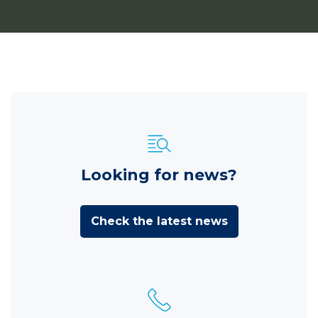
Looking for news?
Check the latest news