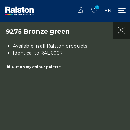
0
EN
9275 Bronze green
Available in all Ralston products
Identical to RAL 6007
Put on my colour palette