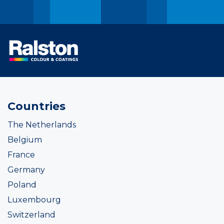
Countries
The Netherlands
Belgium
France
Germany
Poland
Luxembourg
Switzerland