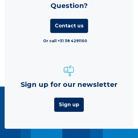
Question?
Contact us
Or call +31 38 4291100
Sign up for our newsletter
Sign up