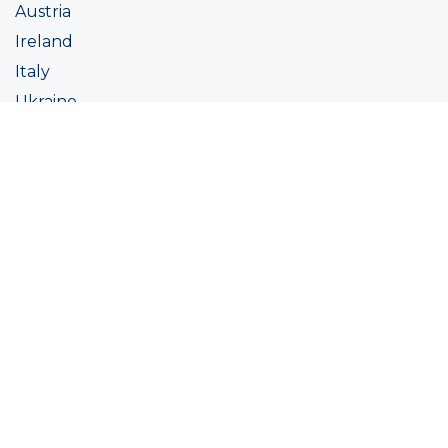
Austria
Ireland
Italy
Ukraine
Coatings
Assortment
Colour
Academy
Projects
Sustainability
About Ralston
Tinting systems
Products