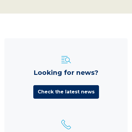
Looking for news?
Check the latest news