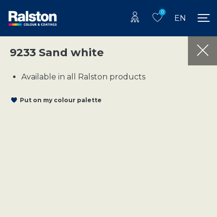
0
EN
9233 Sand white
Available in all Ralston products
Put on my colour palette