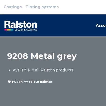
Coatings
Tinting systems
Asso
9208 Metal grey
Available in all Ralston products
Put on my colour palette