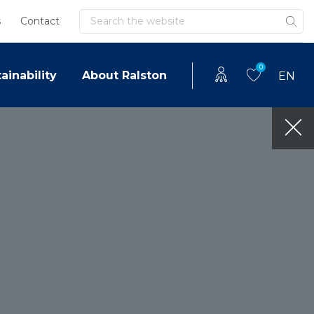
Search
s
Contact
0
ainability
About Ralston
EN