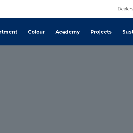
Dealer
rtment
Colour
Academy
Projects
Sust