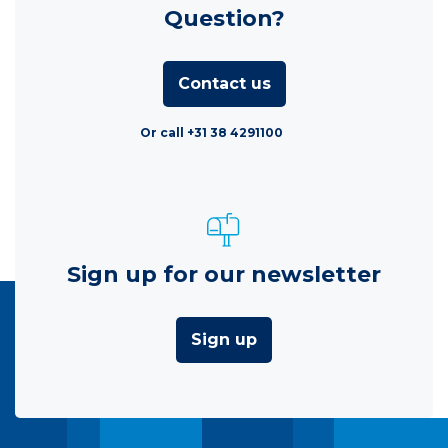
Question?
Contact us
Or call +31 38 4291100
Sign up for our newsletter
Sign up