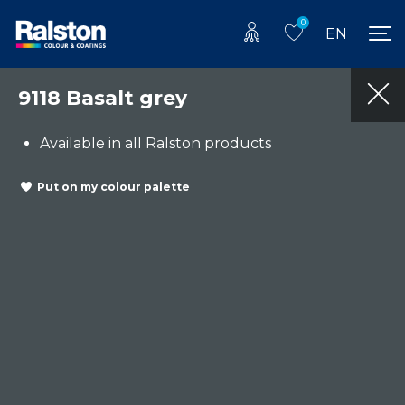
0
EN
9118 Basalt grey
Available in all Ralston products
Put on my colour palette