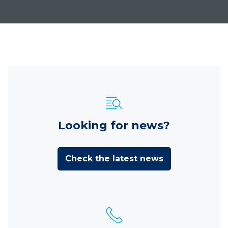
Looking for news?
Check the latest news