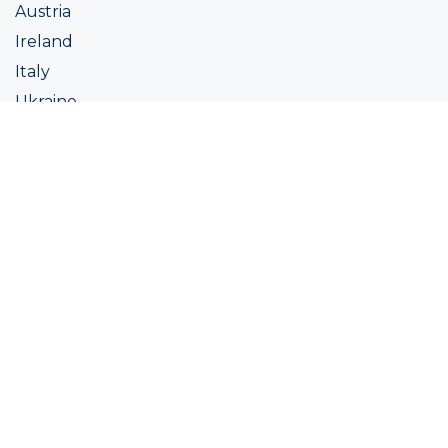
Austria
Ireland
Italy
Ukraine
Coatings
Assortment
Colour
Academy
Projects
Sustainability
About Ralston
Tinting systems
Products