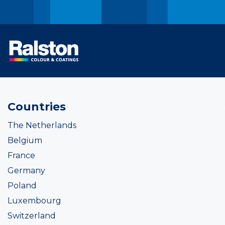
Countries
The Netherlands
Belgium
France
Germany
Poland
Luxembourg
Switzerland