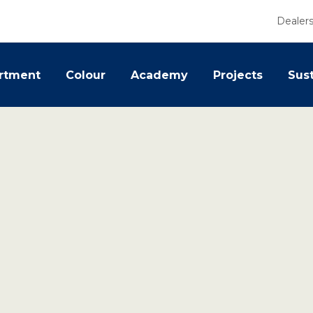
Dealer
rtment
Colour
Academy
Projects
Sust