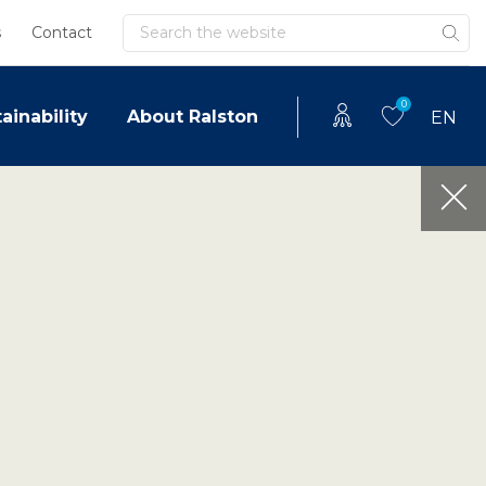
Search
s
Contact
0
ainability
About Ralston
EN