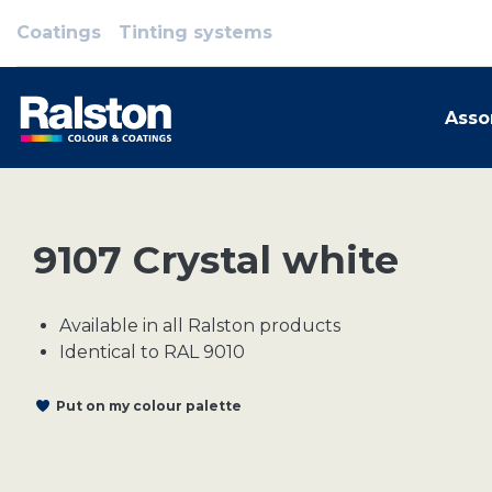
Coatings
Tinting systems
Asso
9107 Crystal white
Available in all Ralston products
Identical to RAL 9010
Put on my colour palette