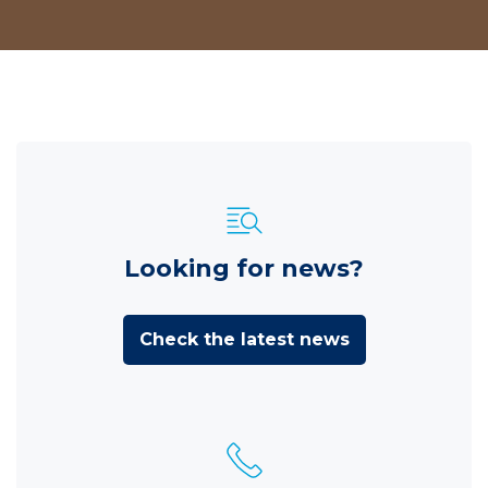
Looking for news?
Check the latest news