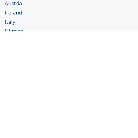
Austria
Ireland
Italy
Ukraine
Coatings
Assortment
Colour
Academy
Projects
Sustainability
About Ralston
Tinting systems
Products