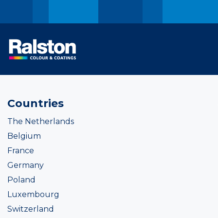
Countries
The Netherlands
Belgium
France
Germany
Poland
Luxembourg
Switzerland