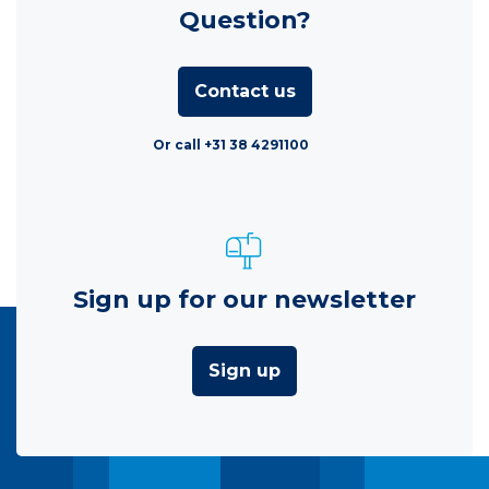
Question?
Contact us
Or call +31 38 4291100
Sign up for our newsletter
Sign up