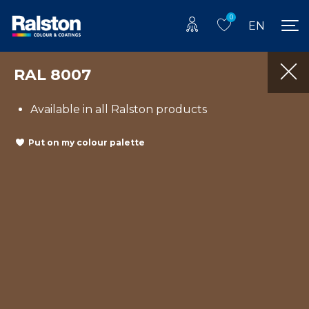
0
EN
RAL 8007
Available in all Ralston products
Put on my colour palette