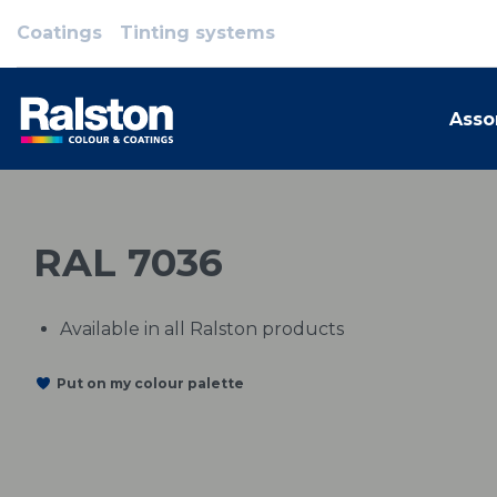
Coatings
Tinting systems
Asso
RAL 7036
Available in all Ralston products
Put on my colour palette