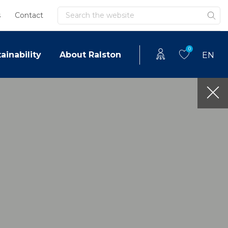
Search
s
Contact
0
ainability
About Ralston
EN