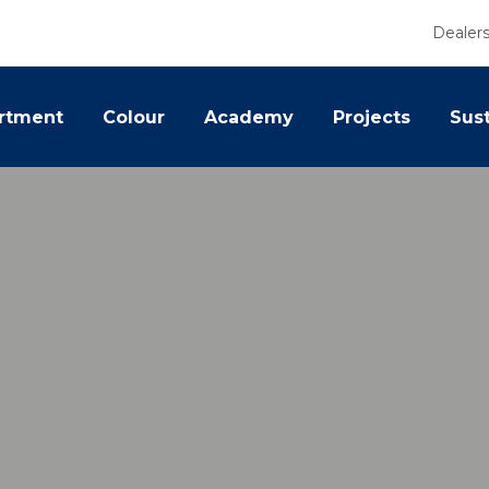
Dealer
rtment
Colour
Academy
Projects
Sust