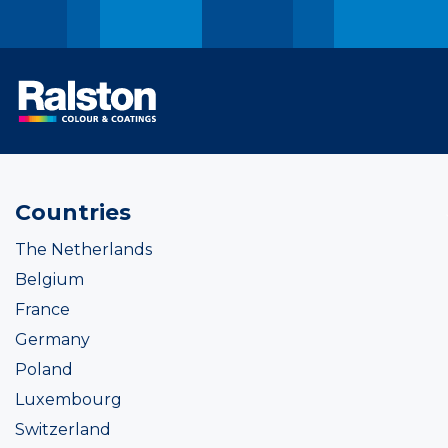
Countries
The Netherlands
Belgium
France
Germany
Poland
Luxembourg
Switzerland