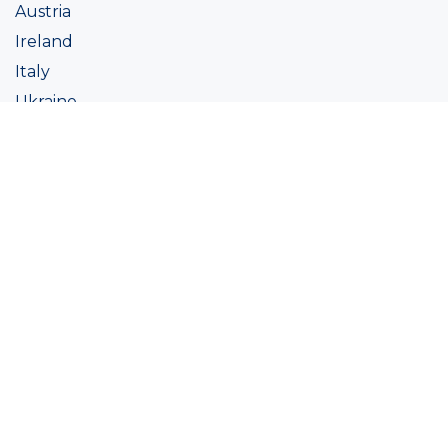
Austria
Ireland
Italy
Ukraine
Coatings
Assortment
Colour
Academy
Projects
Sustainability
About Ralston
Tinting systems
Products