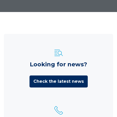
Looking for news?
Check the latest news