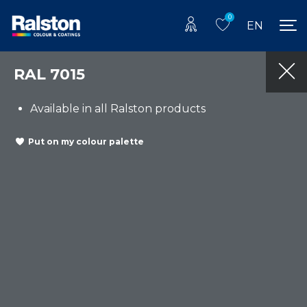
0
EN
RAL 7015
Available in all Ralston products
Put on my colour palette