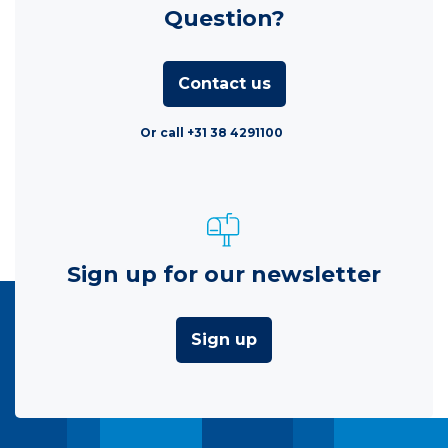
Question?
Contact us
Or call +31 38 4291100
Sign up for our newsletter
Sign up