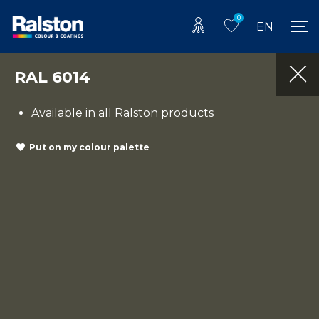
0
EN
RAL 6014
Available in all Ralston products
Put on my colour palette