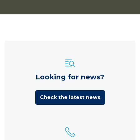
Looking for news?
Check the latest news