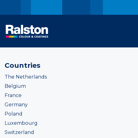
Countries
The Netherlands
Belgium
France
Germany
Poland
Luxembourg
Switzerland