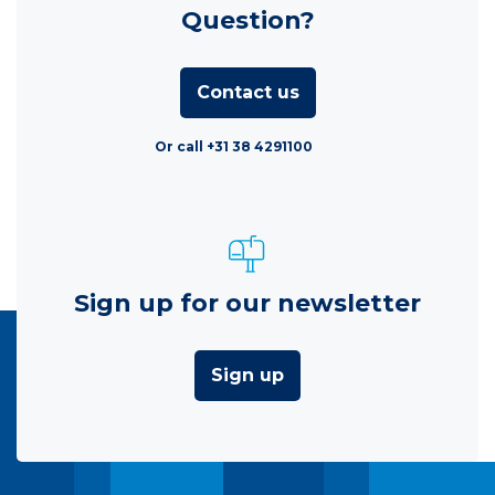
Question?
Contact us
Or call +31 38 4291100
Sign up for our newsletter
Sign up