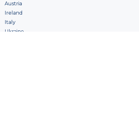
Austria
Ireland
Italy
Ukraine
Coatings
Assortment
Colour
Academy
Projects
Sustainability
About Ralston
Tinting systems
Products