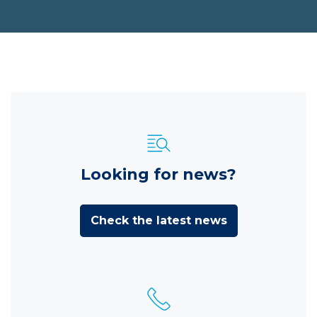
Looking for news?
Check the latest news