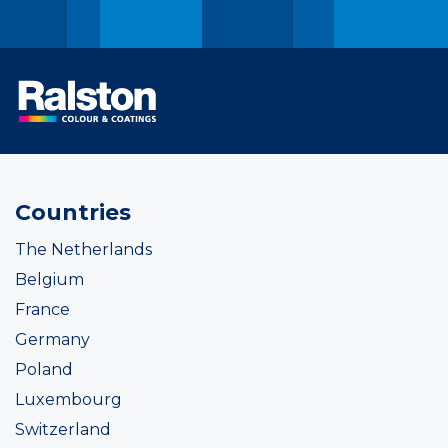
Countries
The Netherlands
Belgium
France
Germany
Poland
Luxembourg
Switzerland