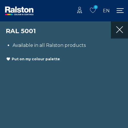
0
EN
RAL 5001
Available in all Ralston products
Put on my colour palette