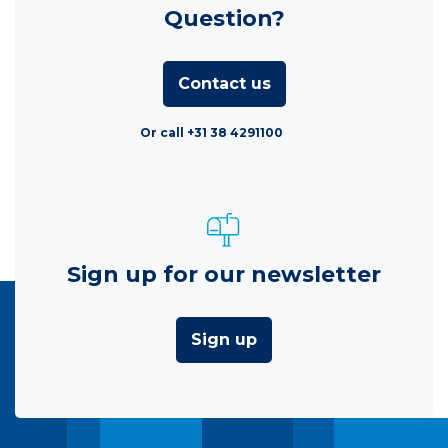
Question?
Contact us
Or call +31 38 4291100
Sign up for our newsletter
Sign up