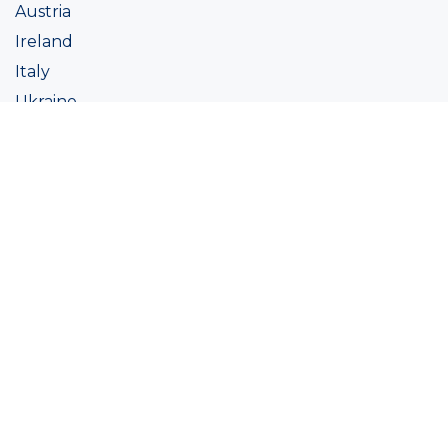
Austria
Ireland
Italy
Ukraine
Coatings
Assortment
Colour
Academy
Projects
Sustainability
About Ralston
Tinting systems
Products