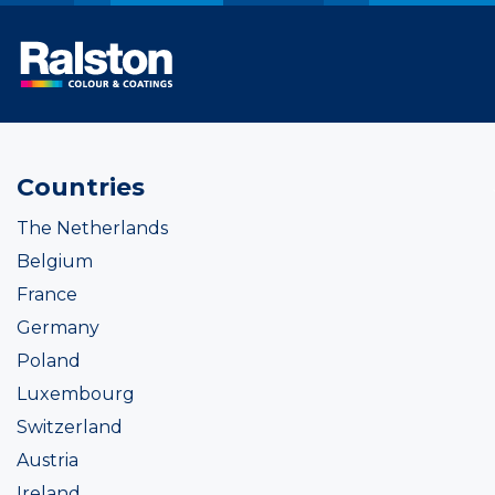
Countries
The Netherlands
Belgium
France
Germany
Poland
Luxembourg
Switzerland
Austria
Ireland