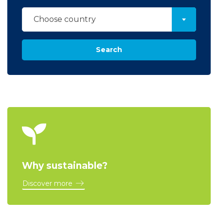
Choose country
Search
Why sustainable?
Discover more