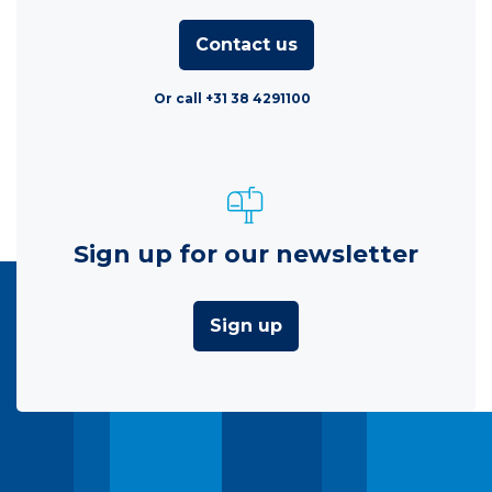
Contact us
Or call +31 38 4291100
Sign up for our newsletter
Sign up