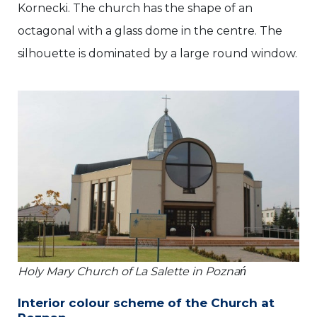
Kornecki. The church has the shape of an
octagonal with a glass dome in the centre. The
silhouette is dominated by a large round window.
Holy Mary Church of La Salette in Poznań
Interior colour scheme of the Church at