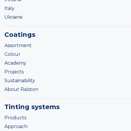
Italy
Ukraine
Coatings
Assortment
Colour
Academy
Projects
Sustainability
About Ralston
Tinting systems
Products
Approach