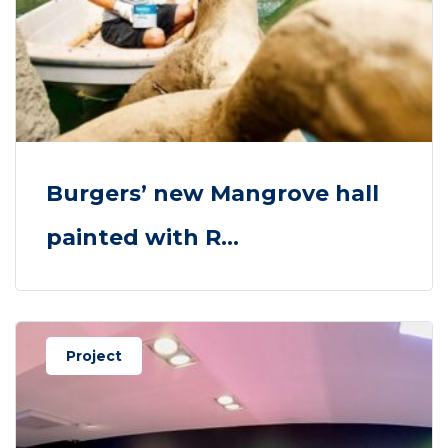
Burgers’ new Mangrove hall
painted with R...
Project