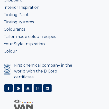
Clipboard
Interior Inspiration
Tinting Paint
Tinting systems
Colourants
Tailor-made colour recipes
Your Style Inspiration
Colour
First chemical company in the
world with the B Corp
certificate