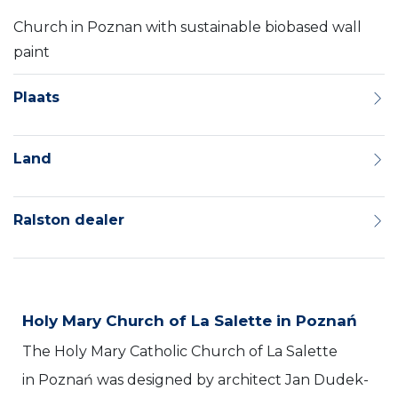
Church in Poznan with sustainable biobased wall
paint
Plaats
Land
Ralston dealer
Holy Mary Church of La Salette in Poznań
The Holy Mary Catholic Church of La Salette
in Poznań was designed by architect Jan Dudek-