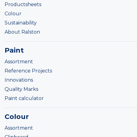
Productsheets
Colour
Sustainability
About Ralston
Paint
Assortment
Reference Projects
Innovations
Quality Marks
Paint calculator
Colour
Assortment