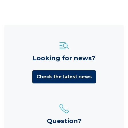
Looking for news?
Check the latest news
Question?