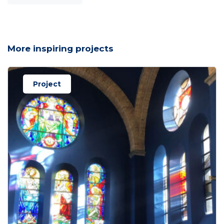
More inspiring projects
Project