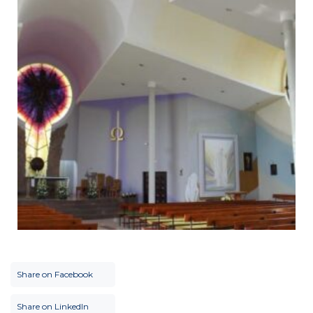
Share on Facebook
Share on LinkedIn