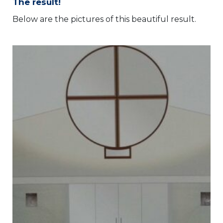
The result!
Below are the pictures of this beautiful result.