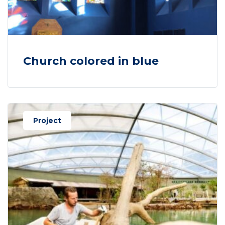
Church colored in blue
Project