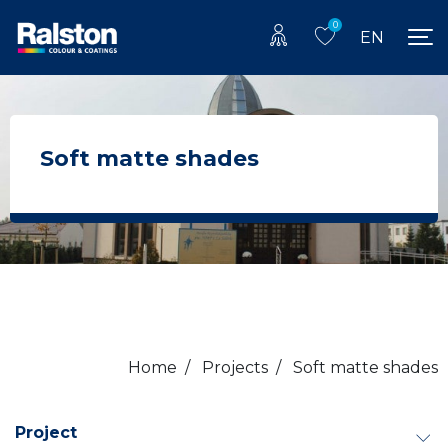
0
EN
Soft matte shades
Home
/
Projects
/
Soft matte shades
Project