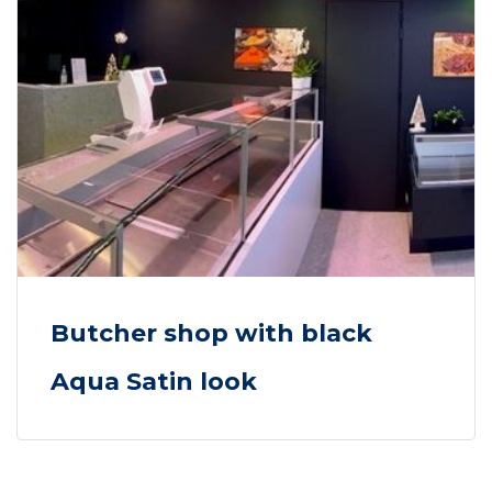
Butcher shop with black
Aqua Satin look