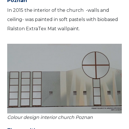
Poznan
In 2015 the interior of the church -walls and
ceiling- was painted in soft pastels with biobased
Ralston ExtraTex Mat wallpaint.
Colour design interior church Poznan