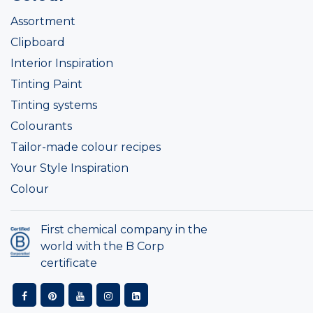
Assortment
Clipboard
Interior Inspiration
Tinting Paint
Tinting systems
Colourants
Tailor-made colour recipes
Your Style Inspiration
Colour
First chemical company in the
world with the B Corp
certificate