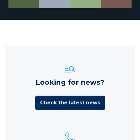
Looking for news?
Check the latest news