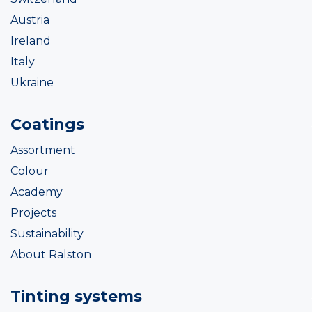
Austria
Ireland
Italy
Ukraine
Coatings
Assortment
Colour
Academy
Projects
Sustainability
About Ralston
Tinting systems