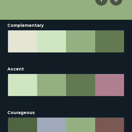
Complementary
Accent
Courageous