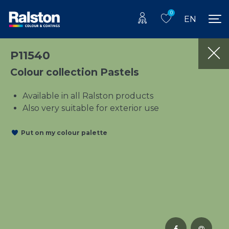
0
EN
P11540
Colour collection Pastels
Available in all Ralston products
Also very suitable for exterior use
Put on my colour palette