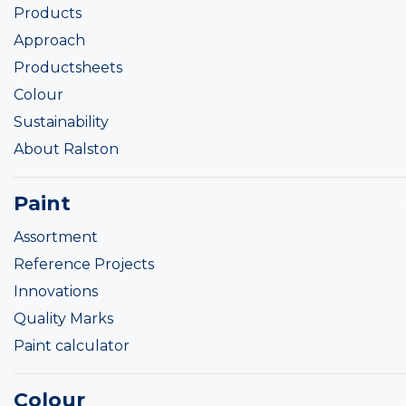
Products
Approach
Productsheets
Colour
Sustainability
About Ralston
Paint
Assortment
Reference Projects
Innovations
Quality Marks
Paint calculator
Colour