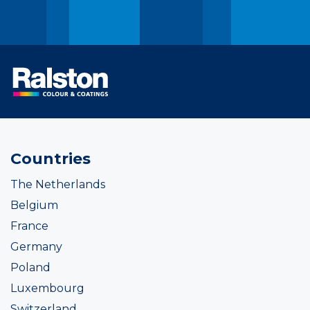
Countries
The Netherlands
Belgium
France
Germany
Poland
Luxembourg
Switzerland