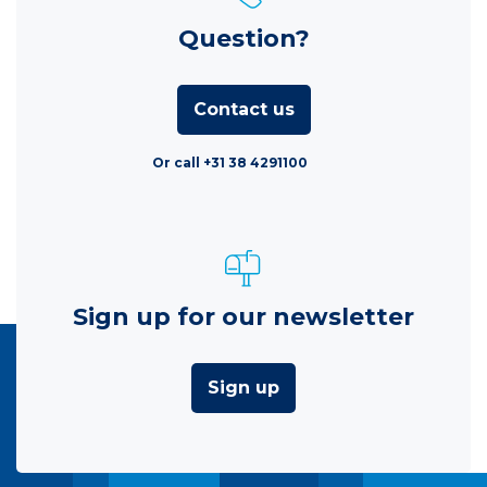
Question?
Contact us
Or call +31 38 4291100
Sign up for our newsletter
Sign up