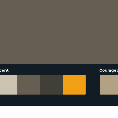
cent
Courage