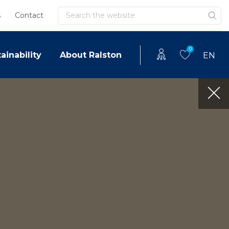
Search
s
Contact
0
ainability
About Ralston
EN