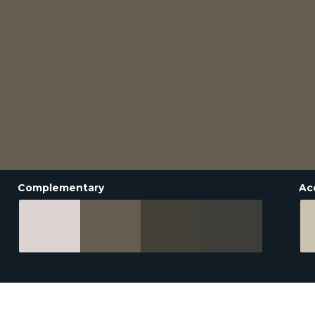
Complementary
Ac