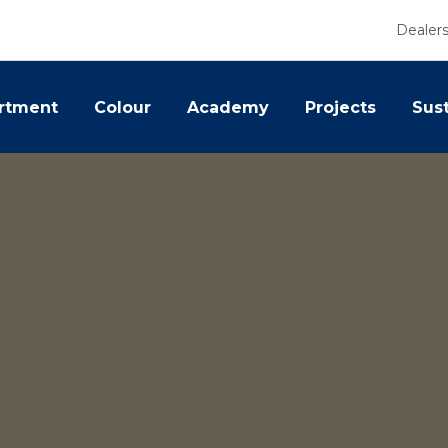
Dealer
rtment
Colour
Academy
Projects
Sust