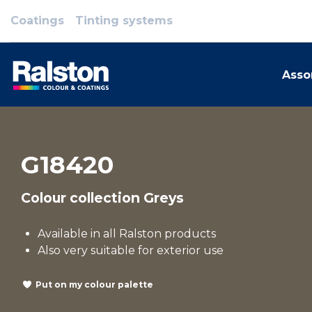
Coatings
Tinting systems
Asso
G18420
Colour collection Greys
Available in all Ralston products
Also very suitable for exterior use
Put on my colour palette