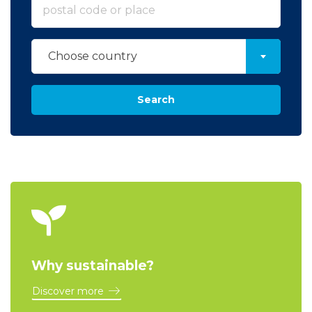
Choose country
Search
Why sustainable?
Discover more