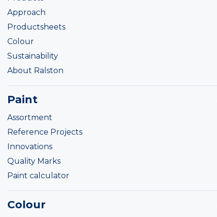
Approach
Productsheets
Colour
Sustainability
About Ralston
Paint
Assortment
Reference Projects
Innovations
Quality Marks
Paint calculator
Colour