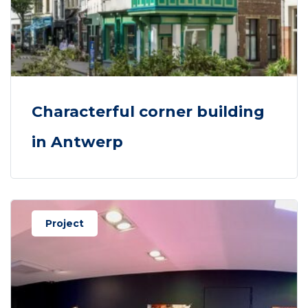
Characterful corner building
in Antwerp
Project