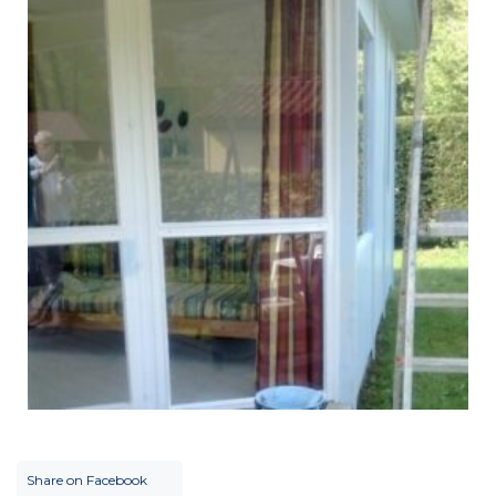
Share on Facebook