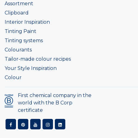
Assortment
Clipboard
Interior Inspiration
Tinting Paint
Tinting systems
Colourants
Tailor-made colour recipes
Your Style Inspiration
Colour
First chemical company in the
world with the B Corp
certificate