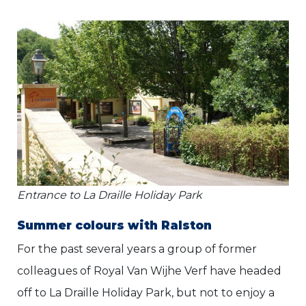
Entrance to La Draille Holiday Park
Summer colours with Ralston
For the past several years a group of former
colleagues of Royal Van Wijhe Verf have headed
off to La Draille Holiday Park, but not to enjoy a