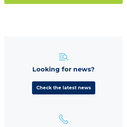
Looking for news?
Check the latest news