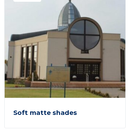
Soft matte shades