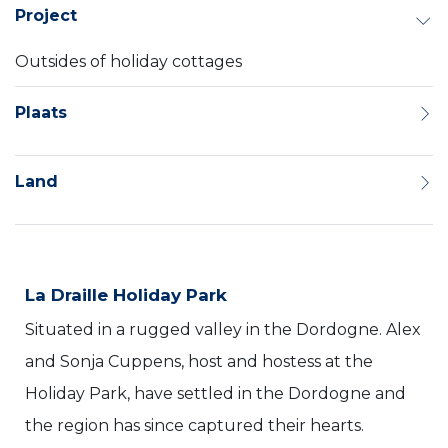
Project
Outsides of holiday cottages
Plaats
Land
La Draille Holiday Park
Situated in a rugged valley in the Dordogne. Alex
and Sonja Cuppens, host and hostess at the
Holiday Park, have settled in the Dordogne and
the region has since captured their hearts.