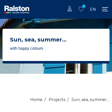
0
EN
Sun, sea, summer…
with happy colours
Home
/
Projects
/
Sun, sea, summer…