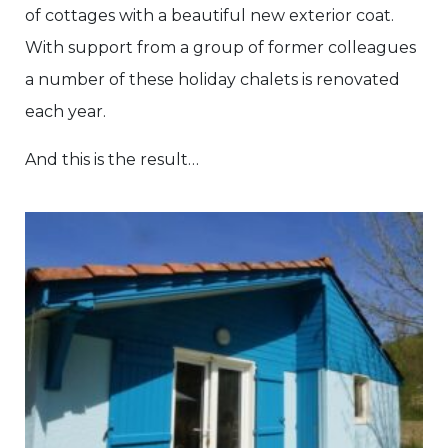
of cottages with a beautiful new exterior coat.
With support from a group of former colleagues
a number of these holiday chalets is renovated
each year.
And this is the result…