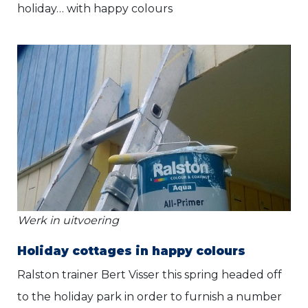
holiday… with happy colours
Werk in uitvoering
Holiday cottages in happy colours
Ralston trainer Bert Visser this spring headed off
to the holiday park in order to furnish a number