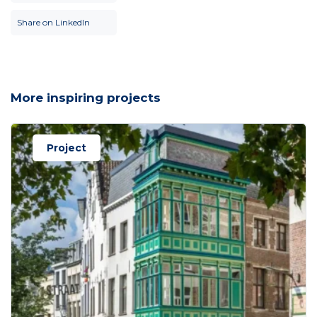
Share on LinkedIn
More inspiring projects
Project