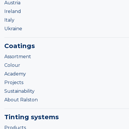
Austria
Ireland
Italy
Ukraine
Coatings
Assortment
Colour
Academy
Projects
Sustainability
About Ralston
Tinting systems
Products