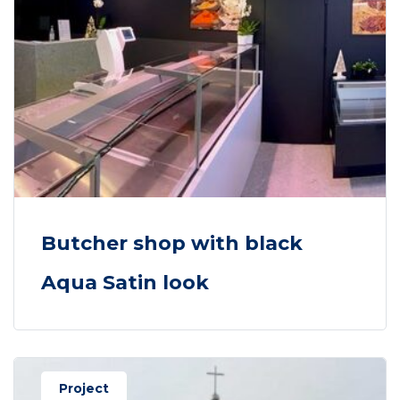
Butcher shop with black
Aqua Satin look
Project