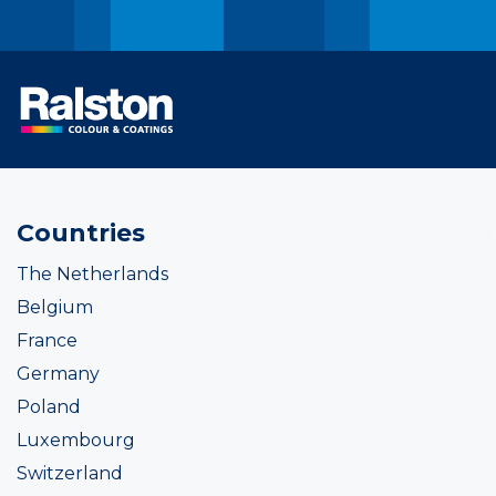
Countries
The Netherlands
Belgium
France
Germany
Poland
Luxembourg
Switzerland