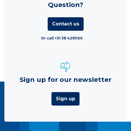
Question?
Contact us
Or call +31 38 4291100
Sign up for our newsletter
Sign up