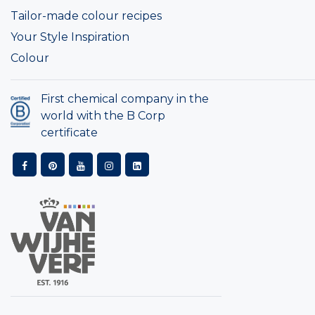
Tailor-made colour recipes
Your Style Inspiration
Colour
First chemical company in the
world with the B Corp
certificate