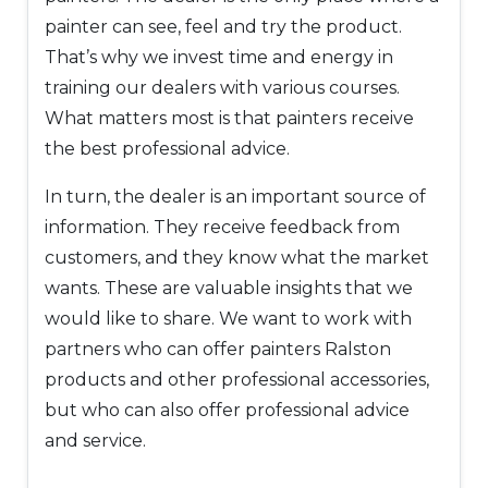
painter can see, feel and try the product.
That’s why we invest time and energy in
training our dealers with various courses.
What matters most is that painters receive
the best professional advice.
In turn, the dealer is an important source of
information. They receive feedback from
customers, and they know what the market
wants. These are valuable insights that we
would like to share. We want to work with
partners who can offer painters Ralston
products and other professional accessories,
but who can also offer professional advice
and service.