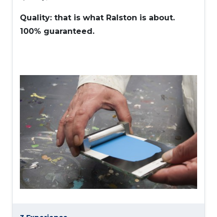
Quality: that is what Ralston is about.
100% guaranteed.