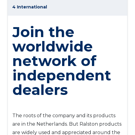
4 International
Join the
worldwide
network of
independent
dealers
The roots of the company and its products
are in the Netherlands. But Ralston products
are widely used and appreciated around the