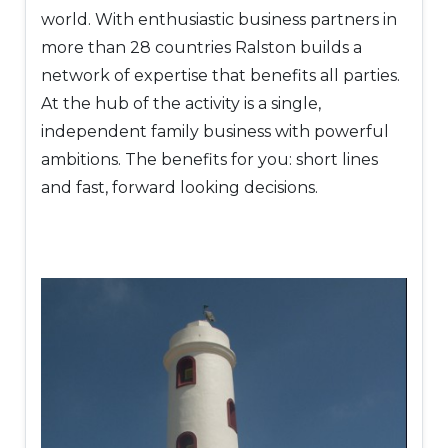
world. With enthusiastic business partners in
more than 28 countries Ralston builds a
network of expertise that benefits all parties.
At the hub of the activity is a single,
independent family business with powerful
ambitions. The benefits for you: short lines
and fast, forward looking decisions.