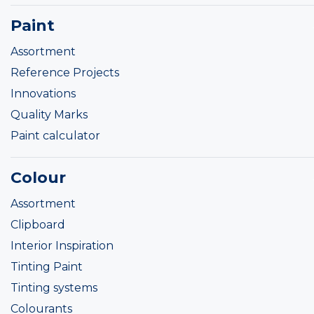
Paint
Assortment
Reference Projects
Innovations
Quality Marks
Paint calculator
Colour
Assortment
Clipboard
Interior Inspiration
Tinting Paint
Tinting systems
Colourants