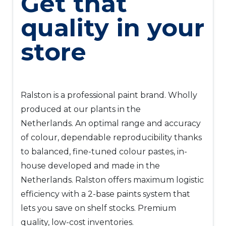
Get that
quality in your
store
Ralston is a professional paint brand. Wholly
produced at our plants in the
Netherlands. An optimal range and accuracy
of colour, dependable reproducibility thanks
to balanced, fine-tuned colour pastes, in-
house developed and made in the
Netherlands. Ralston offers maximum logistic
efficiency with a 2-base paints system that
lets you save on shelf stocks. Premium
quality, low-cost inventories.