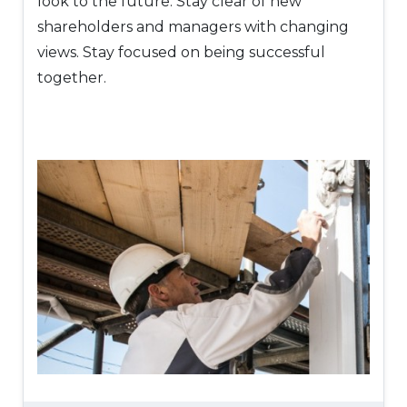
look to the future. Stay clear of new
shareholders and managers with changing
views. Stay focused on being successful
together.