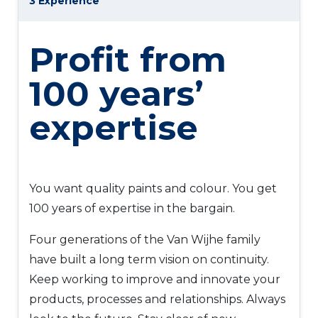
3 Experience
Profit from
100 years’
expertise
You want quality paints and colour. You get
100 years of expertise in the bargain.
Four generations of the Van Wijhe family
have built a long term vision on continuity.
Keep working to improve and innovate your
products, processes and relationships. Always