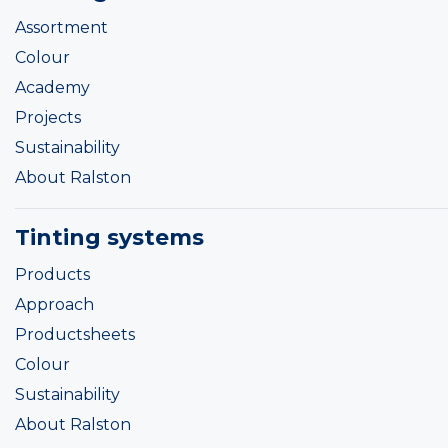
Assortment
Colour
Academy
Projects
Sustainability
About Ralston
Tinting systems
Products
Approach
Productsheets
Colour
Sustainability
About Ralston