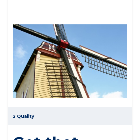
2 Quality