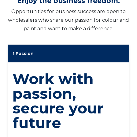
Enjoy the business freedom.​
Opportunities for business success are open to
wholesalers who share our passion for colour and
paint and want to make a difference.
1 Passion
Work with
passion,
secure your
future