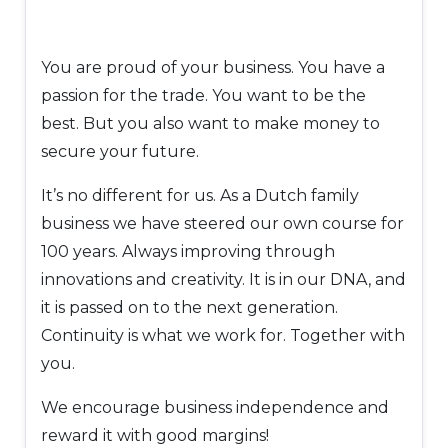
You are proud of your business. You have a
passion for the trade. You want to be the
best. But you also want to make money to
secure your future.
It’s no different for us. As a Dutch family
business we have steered our own course for
100 years. Always improving through
innovations and creativity. It is in our DNA, and
it is passed on to the next generation.
Continuity is what we work for. Together with
you.
We encourage business independence and
reward it with good margins!