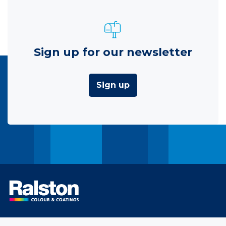
Sign up for our newsletter
Sign up