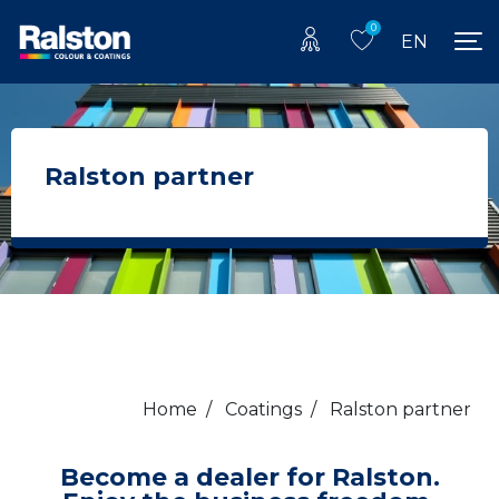
0
EN
Ralston partner
Home
/
Coatings
/
Ralston partner
Become a dealer for Ralston.