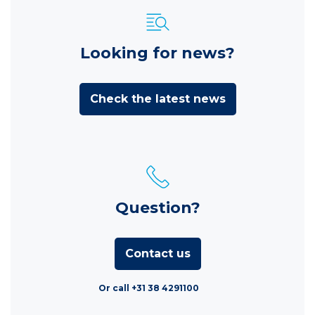
Looking for news?
Check the latest news
Question?
Contact us
Or call +31 38 4291100