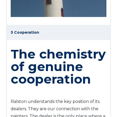
5 Cooperation
The chemistry
of genuine
cooperation
Ralston understands the key position of its
dealers. They are our connection with the
painters. The dealer is the only place where a