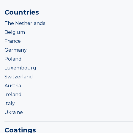
Countries
The Netherlands
Belgium
France
Germany
Poland
Luxembourg
Switzerland
Austria
Ireland
Italy
Ukraine
Coatings