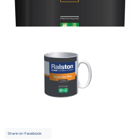
Share on Facebook