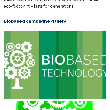
eco-footprint – lasts for generations
Biobased campagne gallery