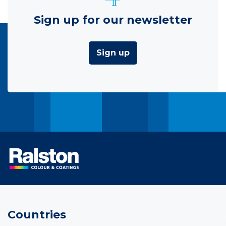
Sign up for our newsletter
Sign up
Countries