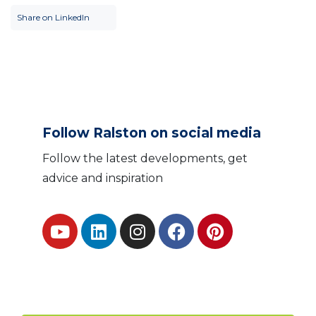
Share on LinkedIn
Follow Ralston on social media
Follow the latest developments, get
advice and inspiration