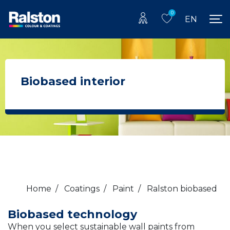
0
EN
Biobased interior
Home
/
Coatings
/
Paint
/
Ralston biobased
Biobased technology
When you select sustainable wall paints from