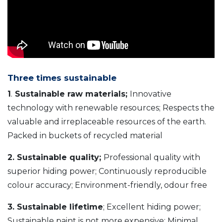
Three times sustainable
1
.
Sustainable raw materials;
Innovative
technology with renewable resources; Respects the
valuable and irreplaceable resources of the earth.
Packed in buckets of recycled material
2. Sustainable quality;
Professional quality with
superior hiding power; Continuously reproducible
colour accuracy; Environment-friendly, odour free
3. Sustainable lifetime
; Excellent hiding power;
Sustainable paint is not more expensive; Minimal