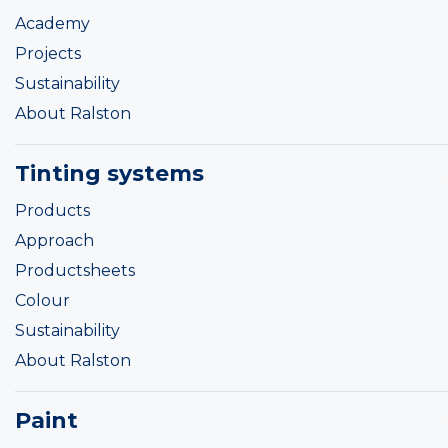
Academy
Projects
Sustainability
About Ralston
Tinting systems
Products
Approach
Productsheets
Colour
Sustainability
About Ralston
Paint