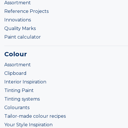
Assortment
Reference Projects
Innovations
Quality Marks
Paint calculator
Colour
Assortment
Clipboard
Interior Inspiration
Tinting Paint
Tinting systems
Colourants
Tailor-made colour recipes
Your Style Inspiration