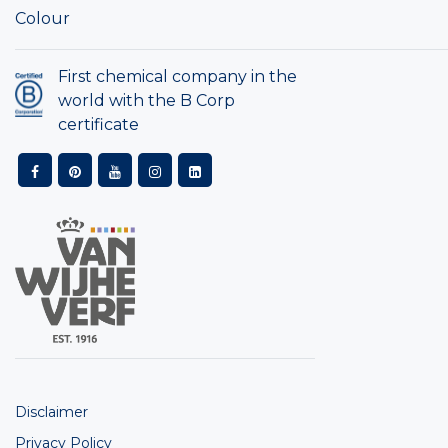
Colour
First chemical company in the
world with the B Corp
certificate
Disclaimer
Privacy Policy