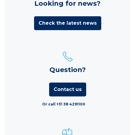
Looking for news?
Check the latest news
Question?
Contact us
Or call +31 38 4291100