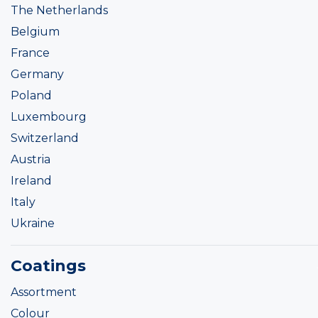
The Netherlands
Belgium
France
Germany
Poland
Luxembourg
Switzerland
Austria
Ireland
Italy
Ukraine
Coatings
Assortment
Colour