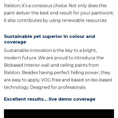
Ralston, it’s a conscious choice. Not only does this
paint deliver the best end result for your paintwork;
it also contributes by using renewable resources.
Sustainable yet superior in colour and
coverage
Sustainable innovation is the key to a bright,
modern future. We are proud to introduce the
Biobased Interior wall and ceiling paints from
Ralston. Besides having perfect hiding power, they
are easy to apply, VOC-free and based on bio-based
technology. Designed for professionals.
Excellent results… live demo coverage