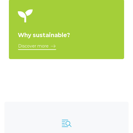
Why sustainable?
Discover more