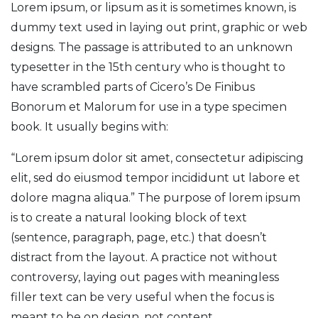
Lorem ipsum, or lipsum as it is sometimes known, is
dummy text used in laying out print, graphic or web
designs. The passage is attributed to an unknown
typesetter in the 15th century who is thought to
have scrambled parts of Cicero’s De Finibus
Bonorum et Malorum for use in a type specimen
book. It usually begins with:
“Lorem ipsum dolor sit amet, consectetur adipiscing
elit, sed do eiusmod tempor incididunt ut labore et
dolore magna aliqua.” The purpose of lorem ipsum
is to create a natural looking block of text
(sentence, paragraph, page, etc.) that doesn’t
distract from the layout. A practice not without
controversy, laying out pages with meaningless
filler text can be very useful when the focus is
meant to be on design, not content.