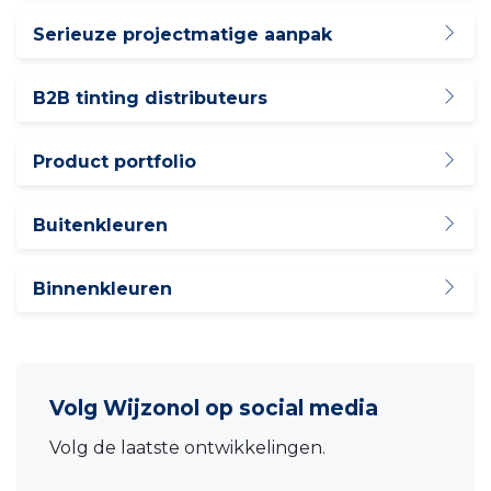
Serieuze projectmatige aanpak
B2B tinting distributeurs
Product portfolio
Buitenkleuren
Binnenkleuren
Volg Wijzonol op social media
Volg de laatste ontwikkelingen.