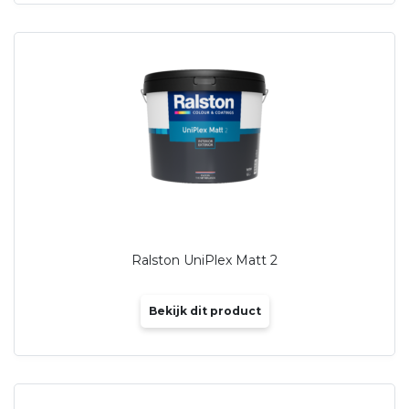
Ralston UniPlex Matt 2
Bekijk dit product