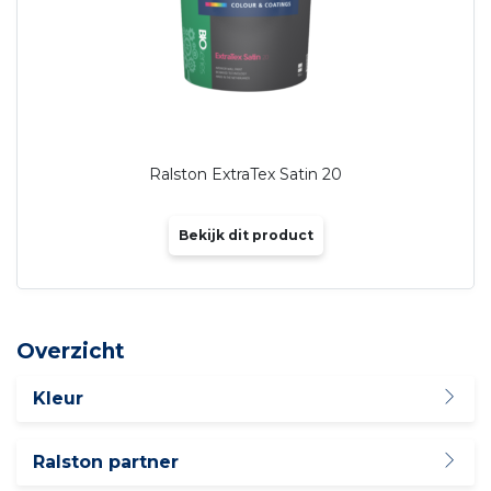
Ralston ExtraTex Satin 20
Bekijk dit product
Overzicht
Kleur
Ralston partner