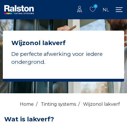
0
NL
Wijzonol lakverf
De perfecte afwerking voor iedere
ondergrond.
Home
/
Tinting systems
/
Wijzonol lakverf
Wat is lakverf?