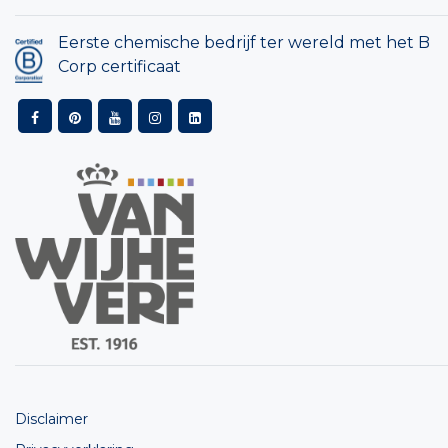
Eerste chemische bedrijf ter wereld met het B
Corp certificaat
Disclaimer