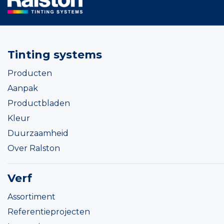
Tinting systems
Producten
Aanpak
Productbladen
Kleur
Duurzaamheid
Over Ralston
Verf
Assortiment
Referentieprojecten