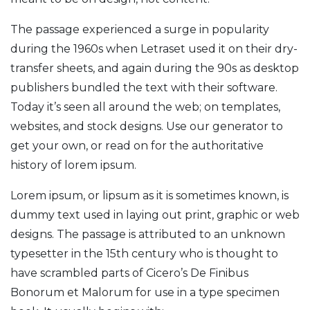
The passage experienced a surge in popularity
during the 1960s when Letraset used it on their dry-
transfer sheets, and again during the 90s as desktop
publishers bundled the text with their software.
Today it’s seen all around the web; on templates,
websites, and stock designs. Use our generator to
get your own, or read on for the authoritative
history of lorem ipsum.
Lorem ipsum, or lipsum as it is sometimes known, is
dummy text used in laying out print, graphic or web
designs. The passage is attributed to an unknown
typesetter in the 15th century who is thought to
have scrambled parts of Cicero’s De Finibus
Bonorum et Malorum for use in a type specimen