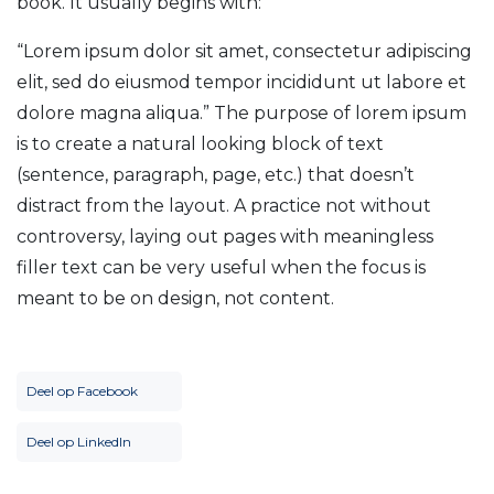
book. It usually begins with:
“Lorem ipsum dolor sit amet, consectetur adipiscing
elit, sed do eiusmod tempor incididunt ut labore et
dolore magna aliqua.” The purpose of lorem ipsum
is to create a natural looking block of text
(sentence, paragraph, page, etc.) that doesn’t
distract from the layout. A practice not without
controversy, laying out pages with meaningless
filler text can be very useful when the focus is
meant to be on design, not content.
Deel op Facebook
Deel op LinkedIn