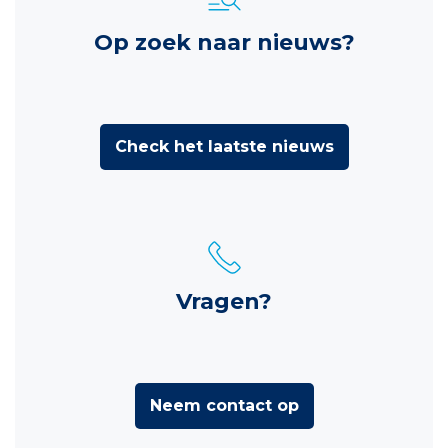
Op zoek naar nieuws?
Check het laatste nieuws
Vragen?
Neem contact op