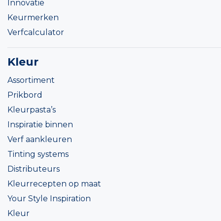
Innovatie
Keurmerken
Verfcalculator
Kleur
Assortiment
Prikbord
Kleurpasta’s
Inspiratie binnen
Verf aankleuren
Tinting systems
Distributeurs
Kleurrecepten op maat
Your Style Inspiration
Kleur