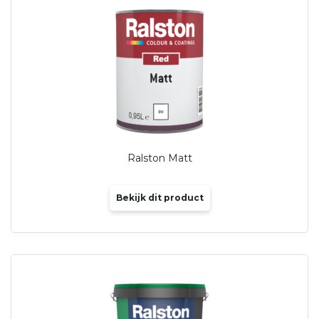
Ralston Matt
Bekijk dit product