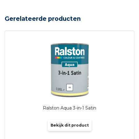
Gerelateerde producten
Ralston Aqua 3-in-1 Satin
Bekijk dit product